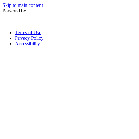
Skip to main content
Powered by
Terms of Use
Privacy Policy
Accessibility